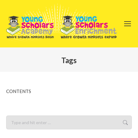
Tags
You are here:
CONTENTS
Search: