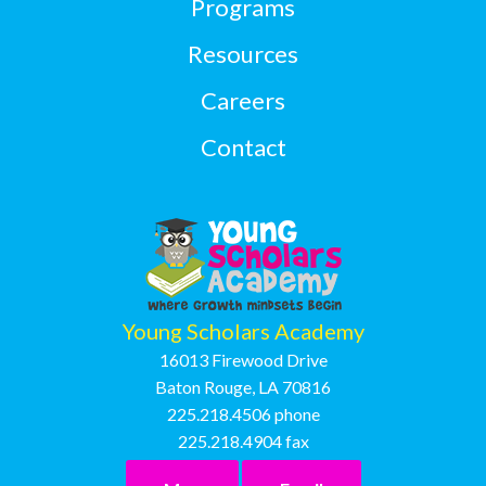
Programs
Resources
Careers
Contact
Young Scholars Academy
16013 Firewood Drive
Baton Rouge, LA 70816
225.218.4506
phone
225.218.4904
fax