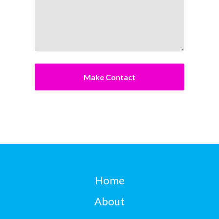
Home
About