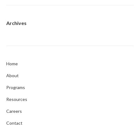
Archives
Home
About
Programs
Resources
Careers
Contact