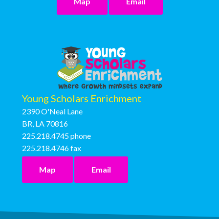
Map
Email
Young Scholars Enrichment
2390 O'Neal Lane
BR, LA 70816
225.218.4745
phone
225.218.4746
fax
Map
Email