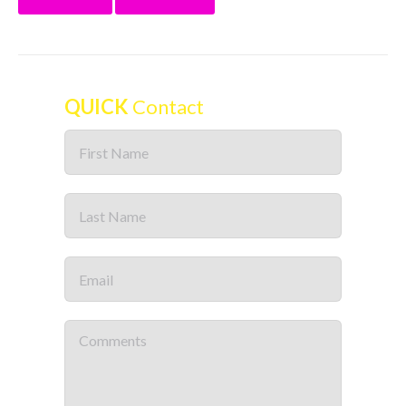
QUICK
Contact