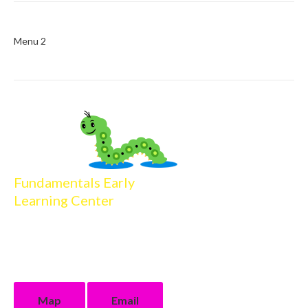
Menu 2
Fundamentals Early
Learning Center
16013 Firewood Drive
Baton Rouge, LA 70816
225.218.4506 phone
225.218.4904 fax
Map
Email