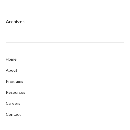
Archives
Home
About
Programs
Resources
Careers
Contact