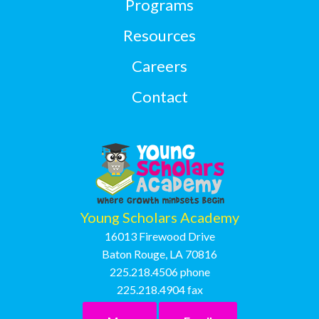
Programs
Resources
Careers
Contact
Young Scholars Academy
16013 Firewood Drive
Baton Rouge, LA 70816
225.218.4506
phone
225.218.4904
fax