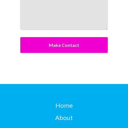
Home
About