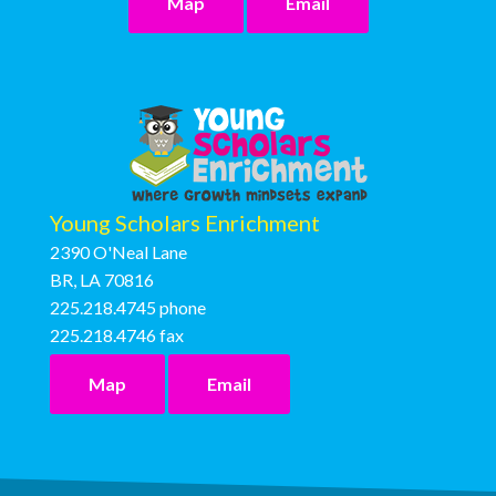
Map
Email
Young Scholars Enrichment
2390 O'Neal Lane
BR, LA 70816
225.218.4745
phone
225.218.4746
fax
Map
Email