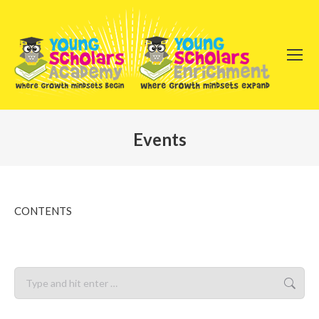
Events
You are here:
CONTENTS
Search: