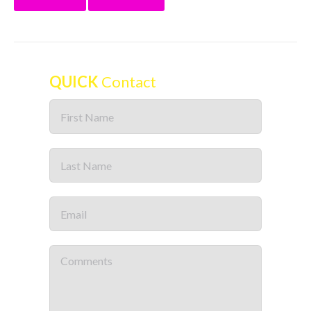
QUICK
Contact