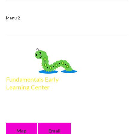
Menu 2
Fundamentals Early
Learning Center
16013 Firewood Drive
Baton Rouge, LA 70816
225.218.4506 phone
225.218.4904 fax
Map
Email