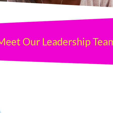
Meet Our Leadership Tea