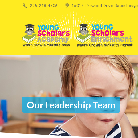
225-218-4506
16013 Firewood Drive, Baton Rouge
Our Leadership Team
You are here: