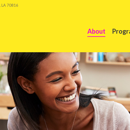
, LA 70816
About
Progr
About
Progr