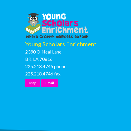
Young Scholars Enrichment
2390 O'Neal Lane
BR, LA 70816
225.218.4745
phone
225.218.4746
fax
Map
Email