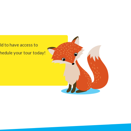
ld to have access to
hedule your tour today!