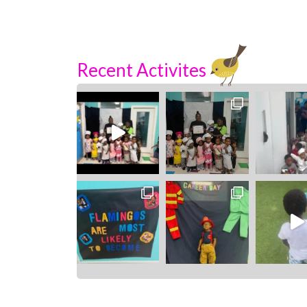
Recent Activites