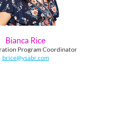
Bianca Rice
ration Program Coordinator
brice@ysabr.com