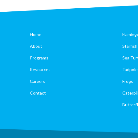
Home
Flaming
About
Starfish
Programs
Sea Tur
Resources
Tadpole
Careers
Frogs
Contact
Caterpil
Butterfl