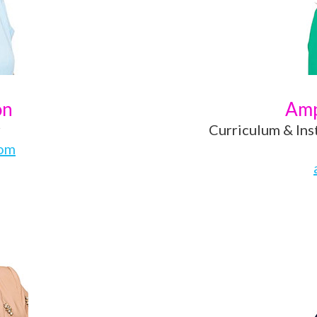
on
Amp
r
Curriculum & Ins
com