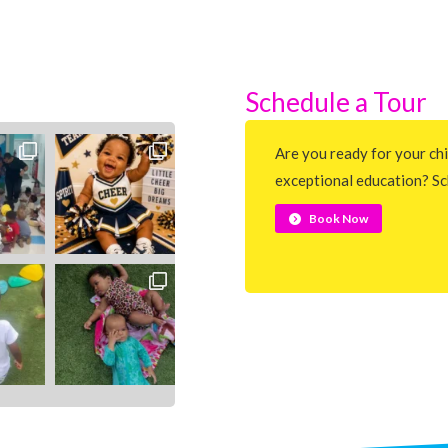
Schedule a Tour
Are you ready for your chi
exceptional education? Sc
Book Now