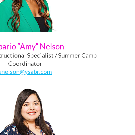
ario “Amy” Nelson
tructional Specialist / Summer Camp
Coordinator
anelson@ysabr.com