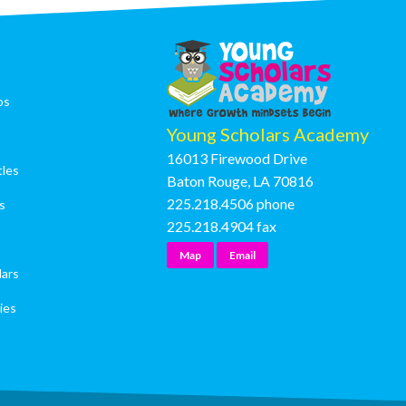
os
Young Scholars Academy
16013 Firewood Drive
tles
Baton Rouge, LA 70816
225.218.4506
phone
s
225.218.4904
fax
Map
Email
lars
ies