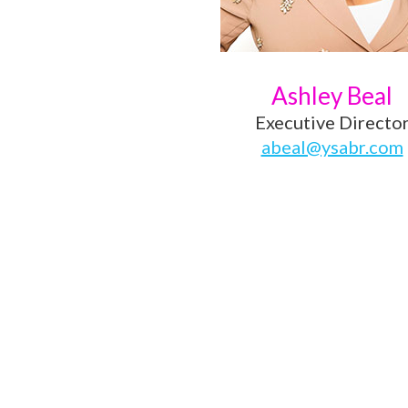
Ashley Beal
Executive Directo
abeal@ysabr.com