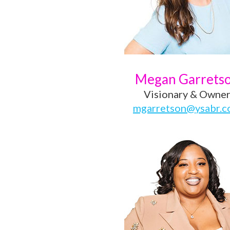
Megan Garrets
Visionary & Owne
mgarretson@ysabr.