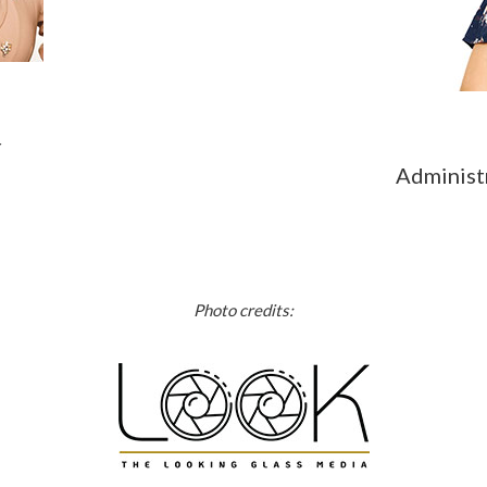
r
Administ
Photo credits: